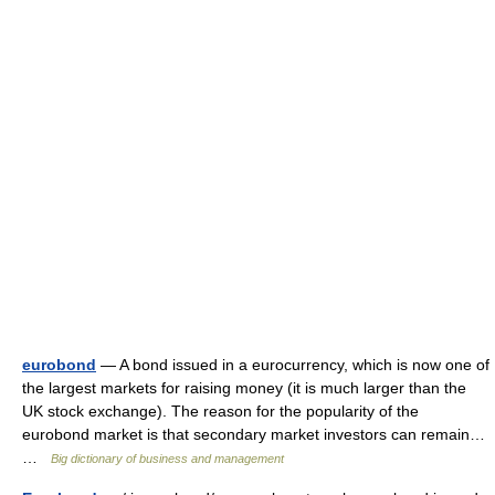
eurobond
— A bond issued in a eurocurrency, which is now one of
the largest markets for raising money (it is much larger than the
UK stock exchange). The reason for the popularity of the
eurobond market is that secondary market investors can remain…
…
Big dictionary of business and management