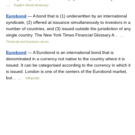
…
English World dictionary
Eurobond
— A bond that is (1) underwritten by an international
syndicate, (2) offered at issuance simultaneously to investors in a
number of countries, and (3) issued outside the jurisdiction of any
single country. The New York Times Financial Glossary A… …
Financial and business terms
Eurobond
— A Eurobond is an international bond that is
denominated in a currency not native to the country where it is
issued. It can be categorised according to the currency in which it
is issued. London is one of the centers of the Eurobond market,
but… …
Wikipedia