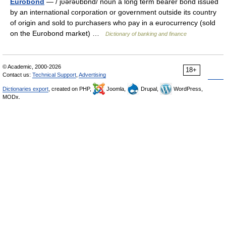
Eurobond
— / jυərəυbɒnd/ noun a long term bearer bond issued
by an international corporation or government outside its country
of origin and sold to purchasers who pay in a eurocurrency (sold
on the Eurobond market) …
Dictionary of banking and finance
© Academic, 2000-2026
18+
Contact us:
Technical Support
,
Advertising
Dictionaries export
, created on PHP,
Joomla,
Drupal,
WordPress,
MODx.