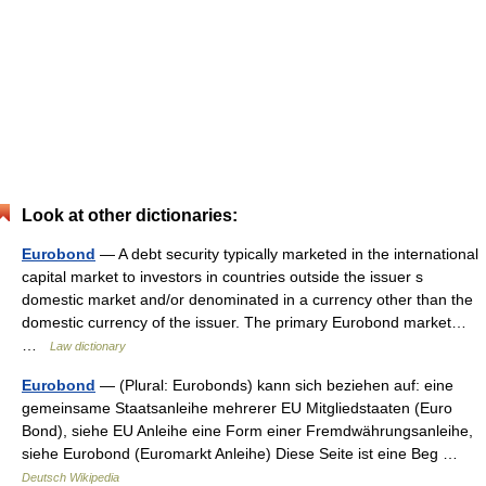
Look at other dictionaries:
Eurobond
— A debt security typically marketed in the international
capital market to investors in countries outside the issuer s
domestic market and/or denominated in a currency other than the
domestic currency of the issuer. The primary Eurobond market…
…
Law dictionary
Eurobond
— (Plural: Eurobonds) kann sich beziehen auf: eine
gemeinsame Staatsanleihe mehrerer EU Mitgliedstaaten (Euro
Bond), siehe EU Anleihe eine Form einer Fremdwährungsanleihe,
siehe Eurobond (Euromarkt Anleihe) Diese Seite ist eine Beg …
Deutsch Wikipedia