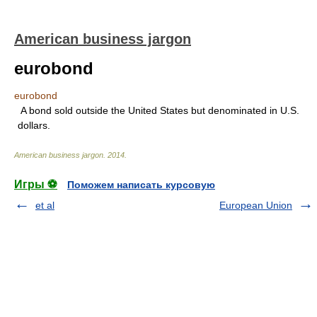
American business jargon
eurobond
eurobond
A bond sold outside the United States but denominated in U.S.
dollars.
American business jargon
.
2014
.
Игры ⚽
Поможем написать курсовую
et al
European Union