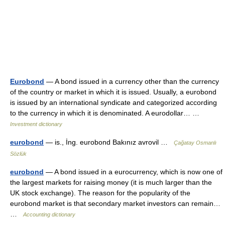
Eurobond
— A bond issued in a currency other than the currency
of the country or market in which it is issued. Usually, a eurobond
is issued by an international syndicate and categorized according
to the currency in which it is denominated. A eurodollar… …
Investment dictionary
eurobond
— is., İng. eurobond Bakınız avrovil …
Çağatay Osmanlı
Sözlük
eurobond
— A bond issued in a eurocurrency, which is now one of
the largest markets for raising money (it is much larger than the
UK stock exchange). The reason for the popularity of the
eurobond market is that secondary market investors can remain…
…
Accounting dictionary