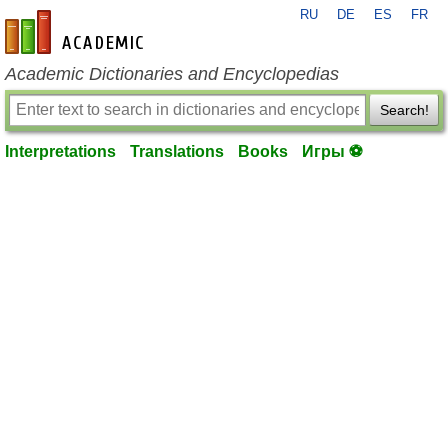
RU
DE
ES
FR
en-academic.com
Academic Dictionaries and Encyclopedias
Search!
Interpretations
Translations
Books
Игры ⚽