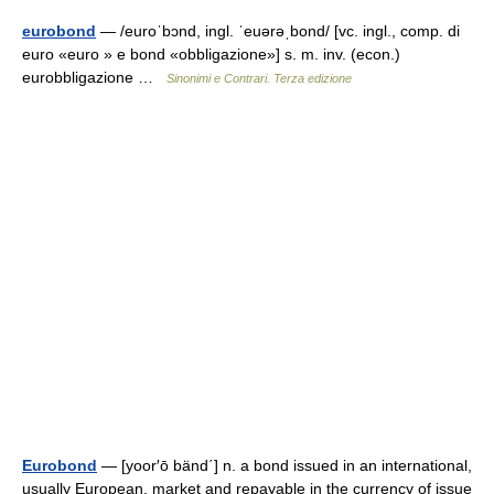
eurobond
— /euroˈbɔnd, ingl. ˈeuərəˌbond/ [vc. ingl., comp. di
euro «euro » e bond «obbligazione»] s. m. inv. (econ.)
eurobbligazione …
Sinonimi e Contrari. Terza edizione
Eurobond
— [yoor′ō bänd΄] n. a bond issued in an international,
usually European, market and repayable in the currency of issue